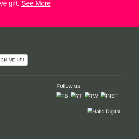
ve gift.
See More
Follow us