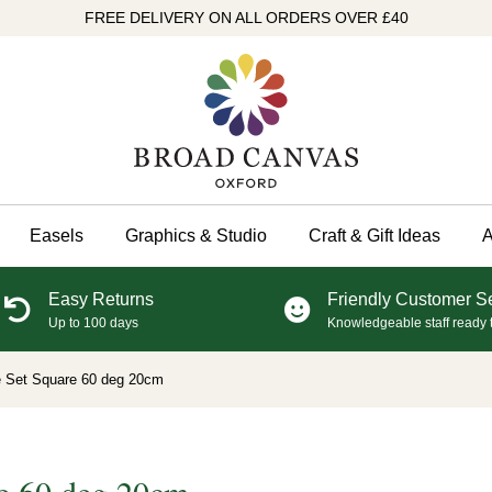
FREE DELIVERY ON ALL ORDERS OVER £40
Easels
Graphics & Studio
Craft & Gift Ideas
A
Easy Returns
Friendly Customer S
Up to 100 days
Knowledgeable staff ready 
e Set Square 60 deg 20cm