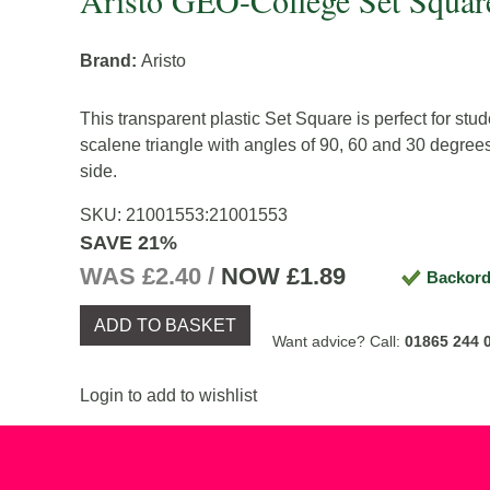
Aristo GEO-College Set Squar
Brand:
Aristo
This transparent plastic Set Square is perfect for stude
scalene triangle with angles of 90, 60 and 30 degrees
side.
SKU:
21001553
:
21001553
SAVE 21%
WAS £2.40 /
NOW
£1.89
Backord
ADD TO BASKET
Want advice? Call:
01865 244 
Login to add to wishlist