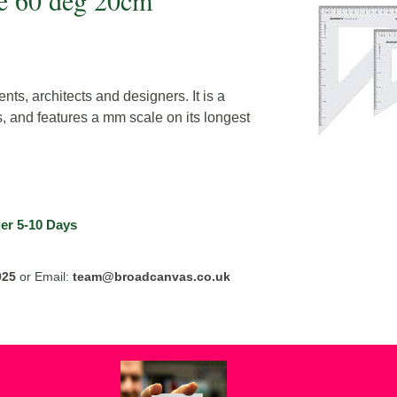
e 60 deg 20cm
nts, architects and designers. It is a
, and features a mm scale on its longest
er
5-10 Days
025
or Email:
team@broadcanvas.co.uk