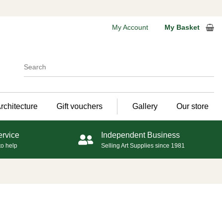
My Account
My Basket
rchitecture
Gift vouchers
Gallery
Our store
ervice
Independent Business
to help
Selling Art Supplies since 1981