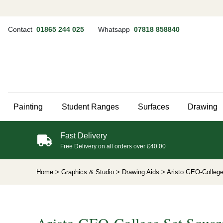
Contact
01865 244 025
Whatsapp
07818 858840
Painting
Student Ranges
Surfaces
Drawing
Fast Delivery
Free Delivery on all orders over £40.00
Home
> Graphics & Studio
> Drawing Aids
> Aristo GEO-Colleg