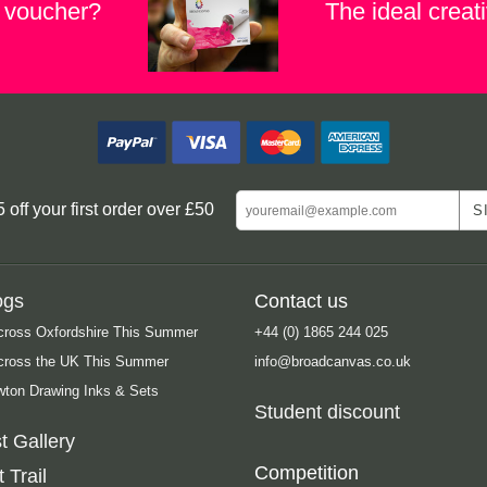
t voucher?
The ideal creati
ff your first order over £50
ogs
Contact us
cross Oxfordshire This Summer
+44 (0) 1865 244 025
Across the UK This Summer
info@broadcanvas.co.uk
ton Drawing Inks & Sets
Student discount
t Gallery
Competition
 Trail