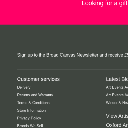
Looking for a gif
Sign up to the Broad Canvas Newsletter and receive £5 o
Customer services
Latest Bl
Delivery
Art Events A
Returns and Warranty
Art Events 
Terms & Conditions
Winsor & New
Store Information
View Artis
Privacy Policy
Oxford Art
Brands We Sell