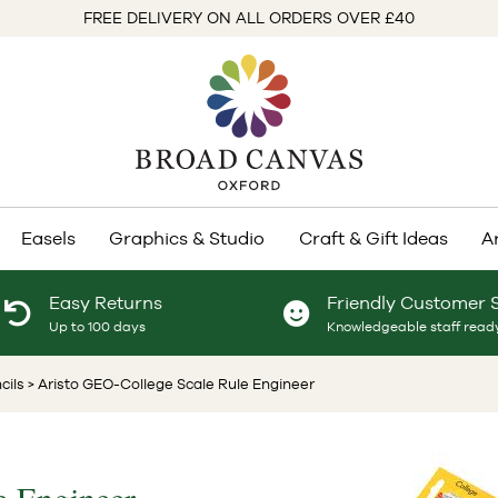
FREE DELIVERY ON ALL ORDERS OVER £40
Easels
Graphics & Studio
Craft & Gift Ideas
A
Easy Returns
Friendly Customer 
Up to 100 days
Knowledgeable staff ready
cils
> Aristo GEO-College Scale Rule Engineer