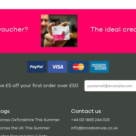
 voucher?
The ideal crea
e £5 off your first order over £50
logs
Contact us
Across Oxfordshire This Summer
+44 (0) 1865 244 025
Across the UK This Summer
info@broadcanvas.co.uk