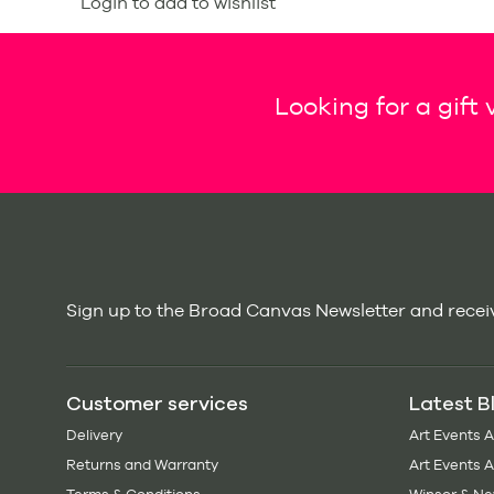
Login to add to wishlist
Looking for a gift
Sign up to the Broad Canvas Newsletter and receiv
Customer services
Latest B
Delivery
Art Events 
Returns and Warranty
Art Events 