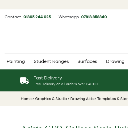
Contact
01865 244 025
Whatsapp
07818 858840
Painting
Student Ranges
Surfaces
Drawing
Fast Delivery
Free Delivery on all orders over £40.00
Home
> Graphics & Studio
> Drawing Aids
> Templates & Sten