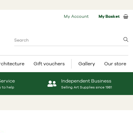
My Account
My Basket
rchitecture
Gift vouchers
Gallery
Our store
Service
Independent Business
 to help
Selling Art Supplies since 1981