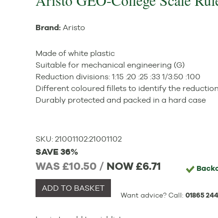
Aristo GEO-College Scale Rul
Brand:
Aristo
Made of white plastic
Suitable for mechanical engineering (G)
Reduction divisions: 1:15 :20 :25 :33 1/3:50 :100
Different coloured fillets to identify the reductio
Durably protected and packed in a hard case
SKU:
21001102
:
21001102
SAVE 36%
WAS £10.50 /
NOW
£6.71
Back
ADD TO BASKET
Want advice? Call:
01865 244