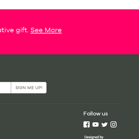
tive gift.
See More
Follow us