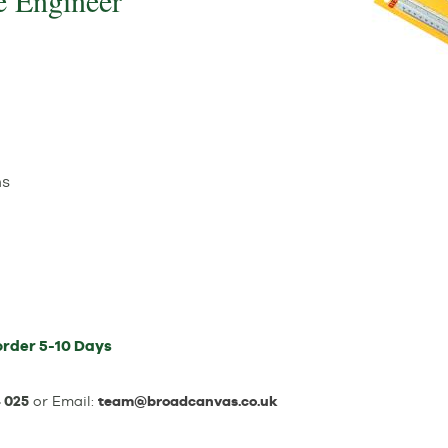
e Engineer
ns
order
5-10 Days
 025
or Email:
team@broadcanvas.co.uk