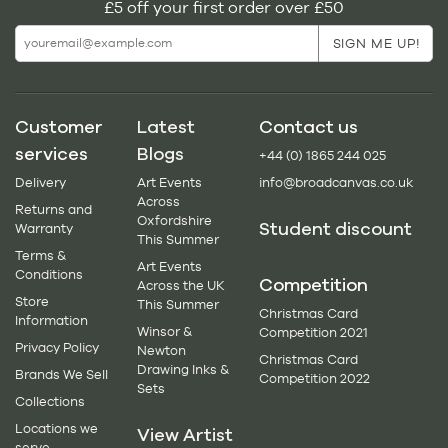
£5 off your first order over £50
Customer
Latest
Contact us
services
Blogs
+44 (0) 1865 244 025
Delivery
Art Events
info@broadcanvas.co.uk
Across
Returns and
Oxfordshire
Student discount
Warranty
This Summer
Terms &
Art Events
Conditions
Competition
Across the UK
Store
This Summer
Christmas Card
Information
Winsor &
Competition 2021
Privacy Policy
Newton
Christmas Card
Drawing Inks &
Brands We Sell
Competition 2022
Sets
Collections
Locations we
View Artist
serve