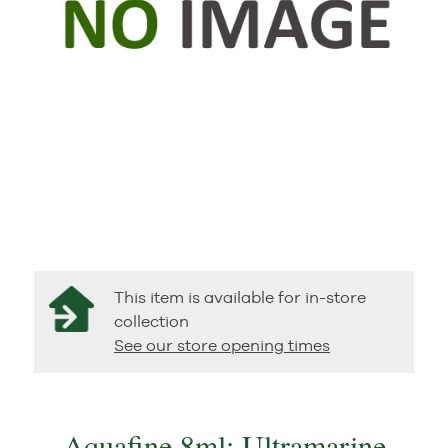
This item is available for in-store
collection
See our store opening times
Aquafine 8ml: Ultramarine