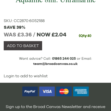
SKU:
CC2870
:
6052188
SAVE 39%
WAS £3.36 /
NOW
£2.04
(Qty:8)
ADD TO BASKET
Want advice? Call:
01865 244 025
or Email:
team@broadcanvas.co.uk
Login to add to wishlist
Sign up to the Broad Canvas Newsletter and receive