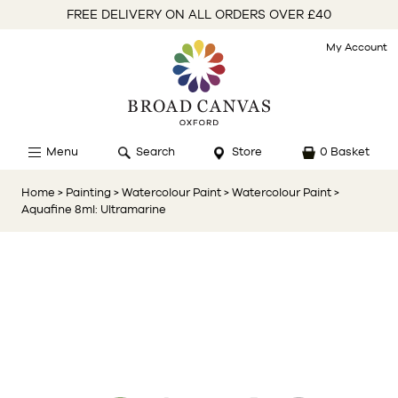
FREE DELIVERY ON ALL ORDERS OVER £40
My Account
Menu
Search
Store
0 Basket
Home
> Painting
> Watercolour Paint
> Watercolour Paint
>
Aquafine 8ml: Ultramarine