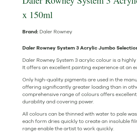
Daler Rowney System 3 Acryli
x 150ml
Brand:
Daler Rowney
Daler Rowney System 3 Acrylic Jumbo Selection
Daler Rowney System 3 acrylic colour is a highly 
It offers an excellent painting experience at an 
Only high-quality pigments are used in the manuf
offering significantly greater loading than in oth
comprehensive range of colours offers excellent
durability and covering power.
All colours can be thinned with water to pale was
each form dries quickly to create an insoluble fi
range enable the artist to work quickly.