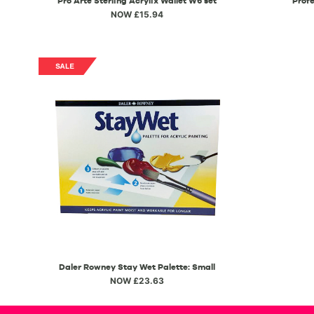
Pro Arte Sterling Acrylix Wallet W6 set
Profe
NOW £15.94
Daler Rowney Stay Wet Palette: Small
NOW £23.63