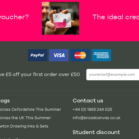
 voucher?
The ideal crea
e £5 off your first order over £50
logs
Contact us
Across Oxfordshire This Summer
+44 (0) 1865 244 025
Across the UK This Summer
info@broadcanvas.co.uk
wton Drawing Inks & Sets
Student discount