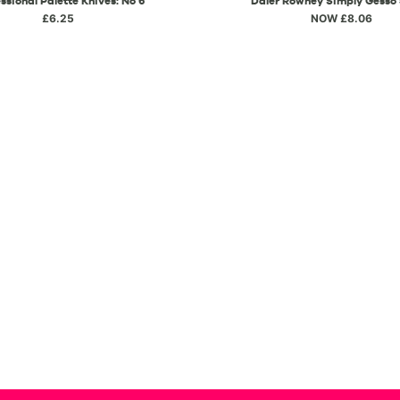
ssional Palette Knives: No 6
Daler Rowney Simply Gesso
£6.25
NOW £8.06