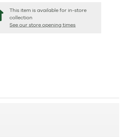
This item is available for in-store
collection
See our store opening times