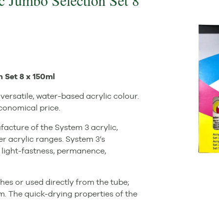
c Jumbo Selection Set 8
 Set 8 x 150ml
versatile, water-based acrylic colour.
economical price.
acture of the System 3 acrylic,
er acrylic ranges. System 3’s
 light-fastness, permanence,
hes or used directly from the tube;
lm. The quick-drying properties of the