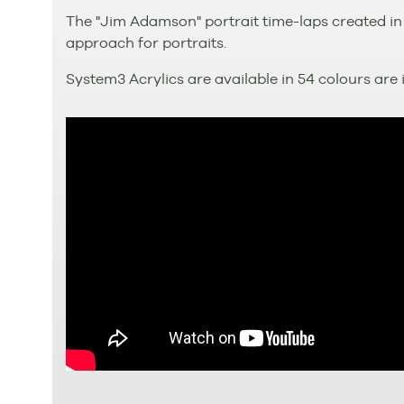
The "Jim Adamson" portrait time-laps created in
approach for portraits.
System3 Acrylics are available in 54 colours are i