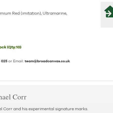
mium Red (imitation), Ultramarine,
tock
(Qty:10)
 025
or Email:
team@broadcanvas.co.uk
hael Corr
el Corr and his experimental signature marks.