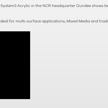
 System3 Acrylic in the NCR headquarter Dundee shows bes
deal for multi-surface applications, Mixed Media and tradit