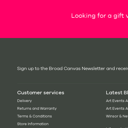
Looking for a gift
Sign up to the Broad Canvas Newsletter and receiv
Customer services
Latest B
Delivery
Art Events 
Returns and Warranty
Art Events 
Terms & Conditions
Winsor & Ne
Store Information