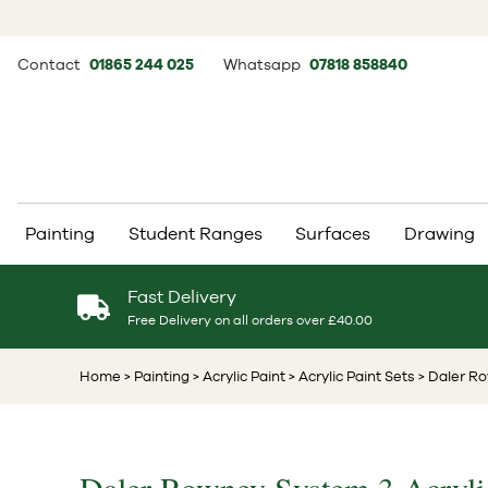
Contact
01865 244 025
Whatsapp
07818 858840
Painting
Student Ranges
Surfaces
Drawing
Fast Delivery
Free Delivery on all orders over £40.00
Home
> Painting
> Acrylic Paint
> Acrylic Paint Sets
> Daler Ro