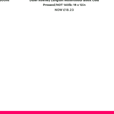
 500ml
Daler Rowney Langton Watercolour Block Cold
Pressed/NOT 140lb: 16 x 12in
NOW £18.23