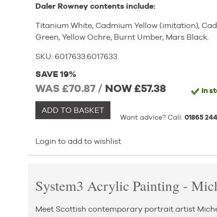
Daler Rowney contents include:
Titanium White, Cadmium Yellow (imitation), Cad
Green, Yellow Ochre, Burnt Umber, Mars Black.
SKU:
6017633
:
6017633
SAVE 19%
WAS £70.87 /
NOW
£57.38
In s
ADD TO BASKET
Want advice? Call:
01865 244
Login to add to wishlist
System3 Acrylic Painting - Mic
Meet Scottish contemporary portrait artist Mich