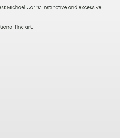
t Michael Corrs’ instinctive and excessive
ional fine art.