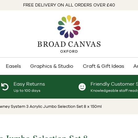
FREE DELIVERY ON ALL ORDERS OVER £40
Easels
Graphics & Studio
Craft & Gift Ideas
A
Easy Returns
Friendly Customer 
Up to 100 days
Knowledgeable staff ready
wney System 3 Acrylic Jumbo Selection Set 8 x 150ml