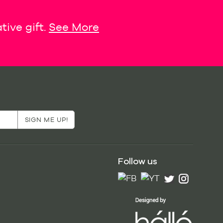
tive gift.
See More
Follow us