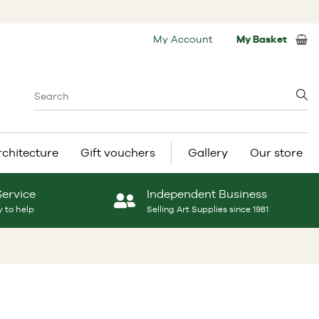
My Account
My Basket
rchitecture
Gift vouchers
Gallery
Our store
Service
Independent Business
 to help
Selling Art Supplies since 1981