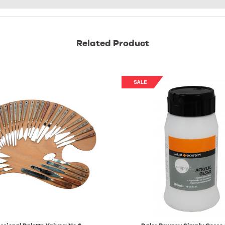
Related Product