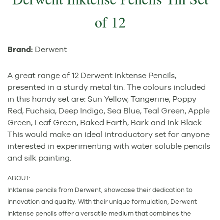
of 12
Brand:
Derwent
A great range of 12 Derwent Inktense Pencils,
presented in a sturdy metal tin. The colours included
in this handy set are: Sun Yellow, Tangerine, Poppy
Red, Fuchsia, Deep Indigo, Sea Blue, Teal Green, Apple
Green, Leaf Green, Baked Earth, Bark and Ink Black.
This would make an ideal introductory set for anyone
interested in experimenting with water soluble pencils
and silk painting.
ABOUT:
Inktense pencils from Derwent, showcase their dedication to
innovation and quality. With their unique formulation, Derwent
Inktense pencils offer a versatile medium that combines the