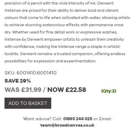
precision of a pencil with the vivid intensity of ink. Derwent
Inktense are prized for their ability to deliver bold and vibrant
colours that come to life when activated with water, allowing artists
to achieve stunning watercolour effects with permanence once
dry. Whether used for fine detail work or expressive washes,
Inktense by Derwent empower artists to unleash their creativity
with confidence, making the Inktense range a staple in artists'
toolkits. Derwent remains a trusted companion, offering endless
possibilities for expression and experimentation.
SKU:
6001410
:
6001410
SAVE 29%
WAS £31.99 /
NOW
£22.58
(Qty:2)
ADD TO BASKET
Want advice? Call:
01865 244 025
or Email:
team@broadcanvas.co.uk