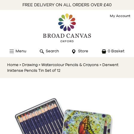
FREE DELIVERY ON ALL ORDERS OVER £40
My Account
Menu
Search
Store
0 Basket
Home
> Drawing
> Watercolour Pencils & Crayons
> Derwent
Inktense Pencils Tin Set of 12