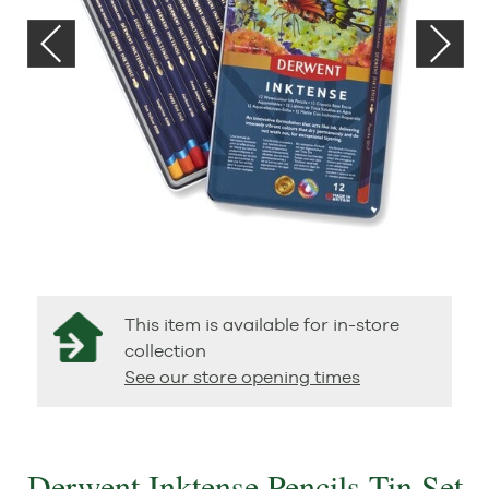
This item is available for in-store
collection
See our store opening times
Derwent Inktense Pencils Tin Set