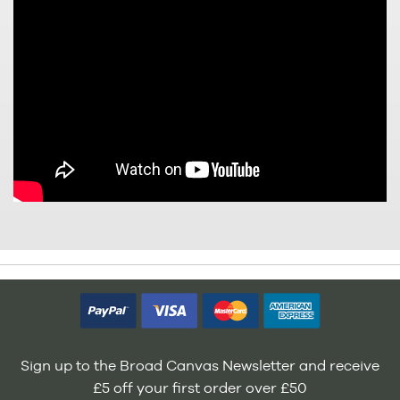
Sign up to the Broad Canvas Newsletter and receive
£5 off your first order over £50