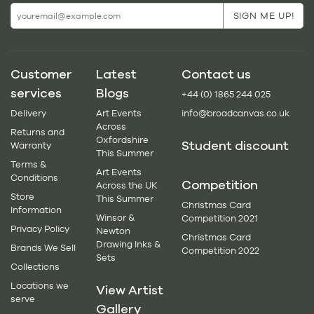
Customer
Latest
Contact us
services
Blogs
+44 (0) 1865 244 025
Delivery
Art Events
info@broadcanvas.co.uk
Across
Returns and
Oxfordshire
Student discount
Warranty
This Summer
Terms &
Art Events
Conditions
Competition
Across the UK
Store
This Summer
Christmas Card
Information
Winsor &
Competition 2021
Privacy Policy
Newton
Christmas Card
Drawing Inks &
Brands We Sell
Competition 2022
Sets
Collections
Locations we
View Artist
serve
Gallery