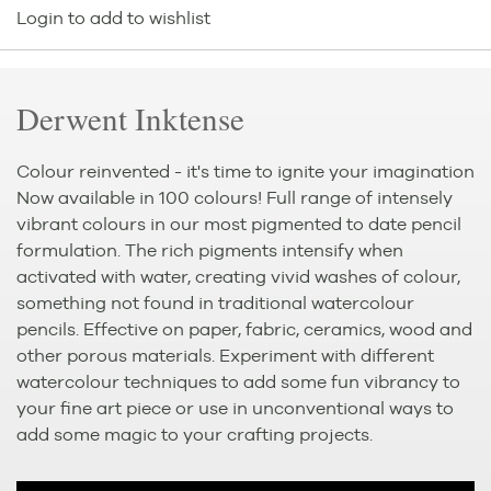
Login to add to wishlist
Derwent Inktense
Colour reinvented - it's time to ignite your imagination
Now available in 100 colours! Full range of intensely
vibrant colours in our most pigmented to date pencil
formulation. The rich pigments intensify when
activated with water, creating vivid washes of colour,
something not found in traditional watercolour
pencils. Effective on paper, fabric, ceramics, wood and
other porous materials. Experiment with different
watercolour techniques to add some fun vibrancy to
your fine art piece or use in unconventional ways to
add some magic to your crafting projects.