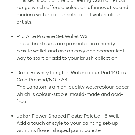
This set is part of the pioneering Cotman PLUS
range which offers a selection of innovative and
modern water colour sets for all watercolour
artists.
Pro Arte Prolene Set Wallet W3.
These brush sets are presented in a handy
plastic wallet and are an easy and economical
way to start or add to your brush collection.
Daler Rowney Langton Watercolour Pad 140lbs
Cold Pressed/NOT: A4.
The Langton is a high-quality watercolour paper
which is colour-stable, mould-made and acid-
free.
Jakar Flower Shaped Plastic Palette - 6 Well.
Add a touch of style to your painting set-up
with this flower shaped paint palette.