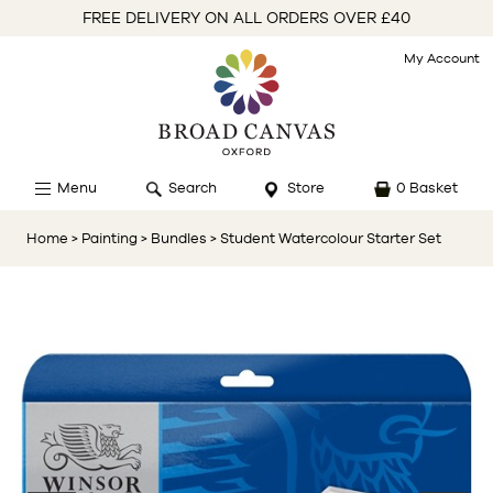
FREE DELIVERY ON ALL ORDERS OVER £40
My Account
Menu
Search
Store
0 Basket
Home
> Painting
> Bundles
> Student Watercolour Starter Set