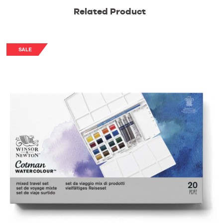
Related Product