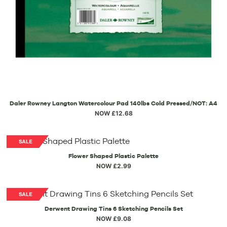
Daler Rowney Langton Watercolour Pad 140lbs Cold Pressed/NOT: A4
NOW £12.68
Flower Shaped Plastic Palette
NOW £2.99
Derwent Drawing Tins 6 Sketching Pencils Set
NOW £9.08