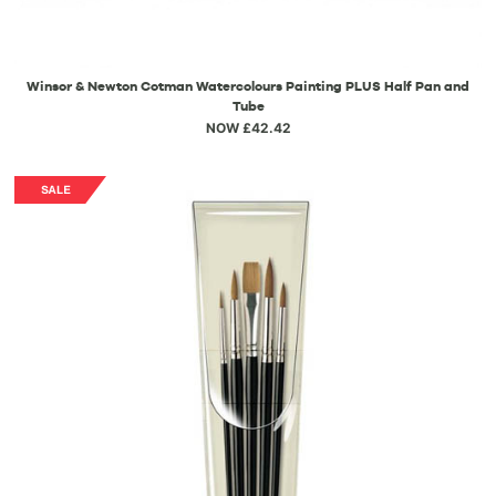
Winsor & Newton Cotman Watercolours Painting PLUS Half Pan and
Tube
NOW £42.42