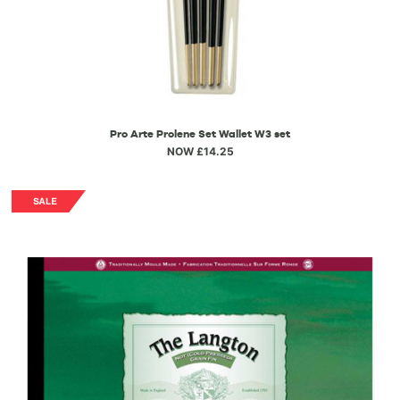
Pro Arte Prolene Set Wallet W3 set
NOW £14.25