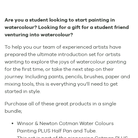
Are you a student looking to start painting in
watercolour? Looking for a gift for a student friend
venturing into watercolour?
To help you our team of experienced artists have
prepared the ultimate introduction set for artists
wanting to explore the joys of watercolour painting
for the first time, or take the next step on their
journey. Including paints, pencils, brushes, paper and
mixing tools, this is everything you'll need to get
started in style.
Purchase all of these great products in a single
bundle;
Winsor & Newton Cotman Water Colours
Painting PLUS Half Pan and Tube.