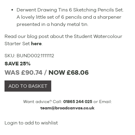
Derwent Drawing Tins 6 Sketching Pencils Set.
A lovely little set of 6 pencils and a sharpener
presented in a handy metal tin.
Read our blog post about the Student Watercolour
Starter Set
here
.
SKU:
BUND002
:
1111112
SAVE 25%
WAS £90.74 /
NOW
£68.06
ADD TO BASKET
Want advice? Call:
01865 244 025
or Email:
team@broadcanvas.co.uk
Login to add to wishlist