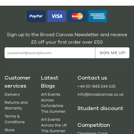
Sign up to the Broad Canvas Newsletter and receive
£5 off your first order over £50
Customer
Latest
Contact us
services
Blogs
+44 (0) 1865 244 025
Delivery
Art Events
info@broadcanvas.co.uk
Across
Returns and
Oxfordshire
Student discount
Warranty
This Summer
Terms &
Art Events
Conditions
Competition
Across the UK
Store
This Summer
Christmas Card