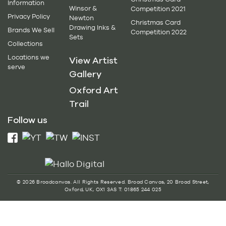
Information
Winsor &
Competition 2021
Privacy Policy
Newton
Christmas Card
Drawing Inks &
Brands We Sell
Competition 2022
Sets
Collections
Locations we
View Artist
serve
Gallery
Oxford Art
Trail
Follow us
© 2026 Broadcanvas. All Rights Reserved. Broad Canvas, 20 Broad Street,
Oxford, UK, OX1 3AS T: 01865 244 025