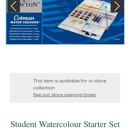
This item is available for in-store
collection
See our store opening times
Student Watercolour Starter Set