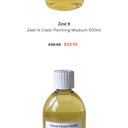
Zest It
Zest-It Clear Painting Medium 500ml
£23.10
£30.50