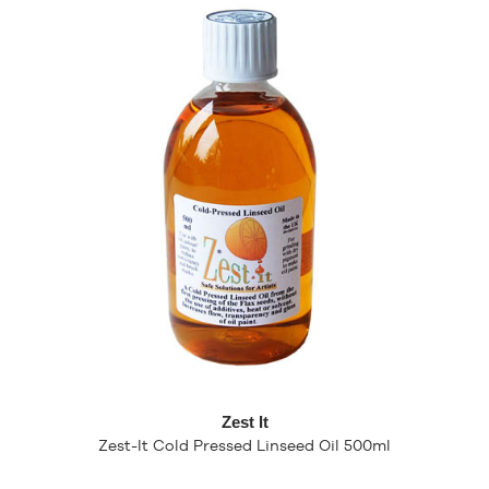
Zest It
Zest-It Cold Pressed Linseed Oil 500ml