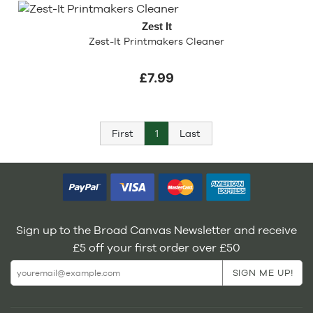
Zest It
Zest-It Printmakers Cleaner
£7.99
First
1
Last
Sign up to the Broad Canvas Newsletter and receive
£5 off your first order over £50