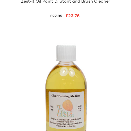
Zest-It Oil Paint Dilutant and Brush Cleaner
£23.76
£27.95