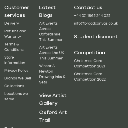
Customer
Latest
Contact us
services
Blogs
+44 (0) 1865 244 025
Delivery
Art Events
info@broadcanvas.co.uk
Across
Returns and
Oxfordshire
Student discount
Warranty
This Summer
Terms &
Art Events
Conditions
Competition
Across the UK
Store
This Summer
Christmas Card
Information
Winsor &
Competition 2021
Privacy Policy
Newton
Christmas Card
Drawing Inks &
Brands We Sell
Competition 2022
Sets
Collections
Locations we
View Artist
serve
Gallery
Oxford Art
Trail