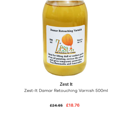
Zest It
Zest-It Damar Retouching Varnish 500ml
£18.76
£24.65