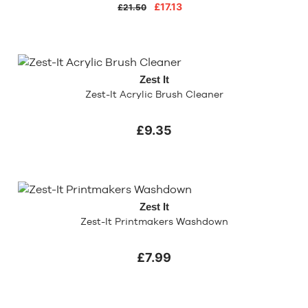
£17.13
£21.50
Zest It
Zest-It Acrylic Brush Cleaner
£9.35
Zest It
Zest-It Printmakers Washdown
£7.99