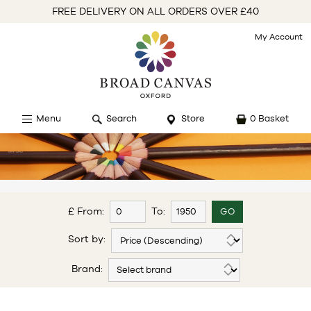
FREE DELIVERY ON ALL ORDERS OVER £40
My Account
Menu
Search
Store
0 Basket
£ From:
To:
Sort by:
Brand: