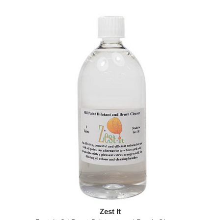
Zest It