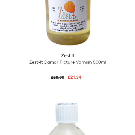
Zest It
Zest-It Damar Picture Varnish 500ml
£21.34
£28.00