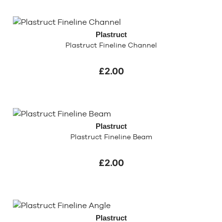
Plastruct
Plastruct Fineline Channel
£2.00
Plastruct
Plastruct Fineline Beam
£2.00
Plastruct