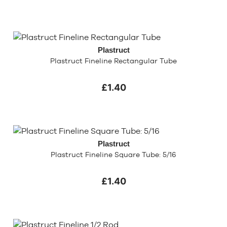
Plastruct
Plastruct Fineline Rectangular Tube
£1.40
Plastruct
Plastruct Fineline Square Tube: 5/16
£1.40