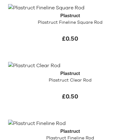
Plastruct
Plastruct Fineline Square Rod
£0.50
Plastruct
Plastruct Clear Rod
£0.50
Plastruct
Plastruct Fineline Rod