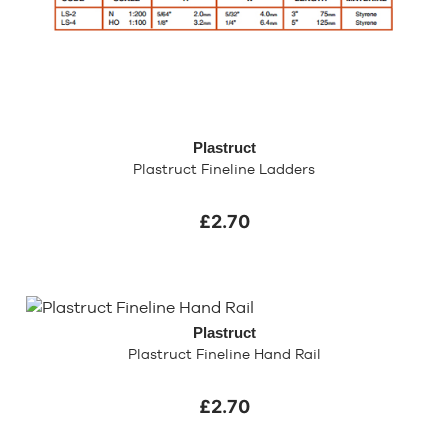
Plastruct
Plastruct Fineline Ladders
£2.70
Plastruct
Plastruct Fineline Hand Rail
£2.70