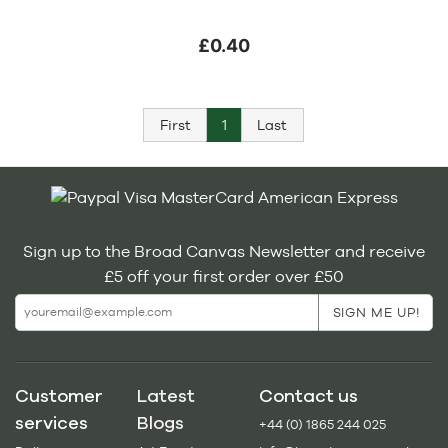
£0.40
First
1
Last
Sign up to the Broad Canvas Newsletter and receive
£5 off your first order over £50
Customer
Latest
Contact us
services
Blogs
+44 (0) 1865 244 025