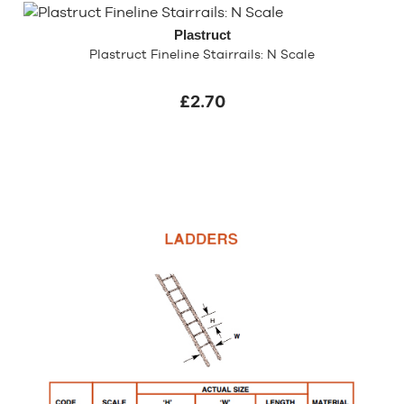
Plastruct
Plastruct Fineline Stairrails: N Scale
£2.70