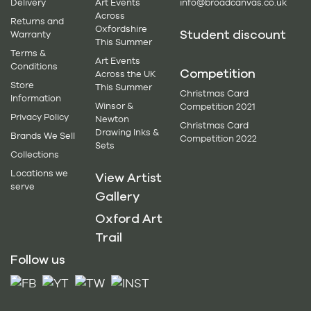
Delivery
Art Events
info@broadcanvas.co.uk
Across
Returns and
Oxfordshire
Student discount
Warranty
This Summer
Terms &
Art Events
Conditions
Competition
Across the UK
Store
This Summer
Christmas Card
Information
Winsor &
Competition 2021
Privacy Policy
Newton
Christmas Card
Drawing Inks &
Brands We Sell
Competition 2022
Sets
Collections
Locations we
View Artist
serve
Gallery
Oxford Art
Trail
Follow us