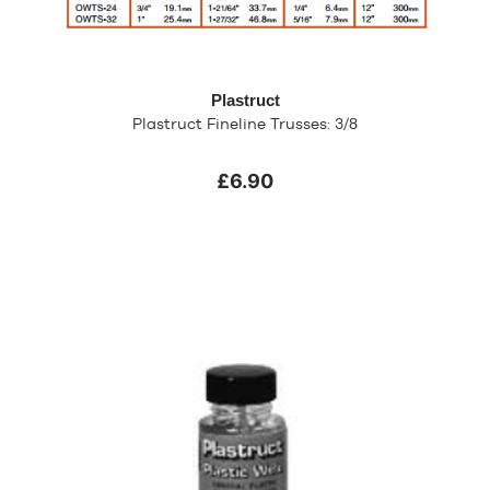
Plastruct
Plastruct Fineline Trusses: 3/8
£6.90