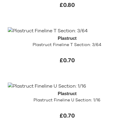
£0.80
Plastruct
Plastruct Fineline T Section: 3/64
£0.70
Plastruct
Plastruct Fineline U Section: 1/16
£0.70