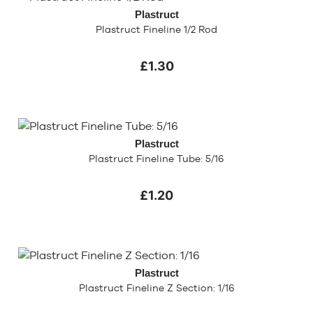
Plastruct
Plastruct Fineline 1/2 Rod
£1.30
Plastruct
Plastruct Fineline Tube: 5/16
£1.20
Plastruct
Plastruct Fineline Z Section: 1/16