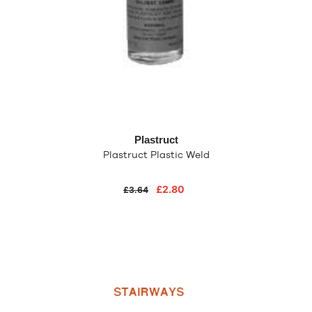
Plastruct
Plastruct Plastic Weld
£2.80
£3.64