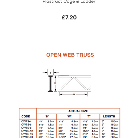
Plastruct Cage & Ladder
£7.20