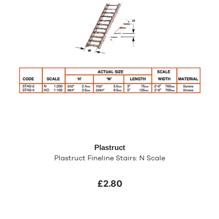
Plastruct
Plastruct Fineline Stairs: N Scale
£2.80