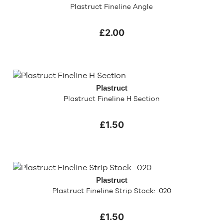
Plastruct Fineline Angle
£2.00
Plastruct
Plastruct Fineline H Section
£1.50
Plastruct
Plastruct Fineline Strip Stock: .020
£1.50