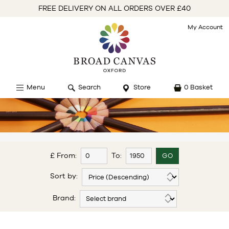
FREE DELIVERY ON ALL ORDERS OVER £40
My Account
Menu
Search
Store
0 Basket
£ From:
To:
Sort by:
Brand: