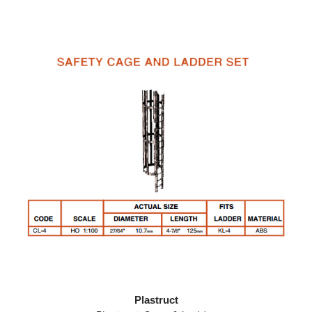
Plastruct