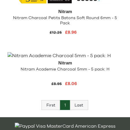
Nitram
Nitram Charcoal Petits Batons Soft Round 6mm - 5
Pack
£8.96
£12.25
Nitram
Nitram Academie Charcoal 5mm - 5 pack: H
£8.06
£8.95
First
1
Last