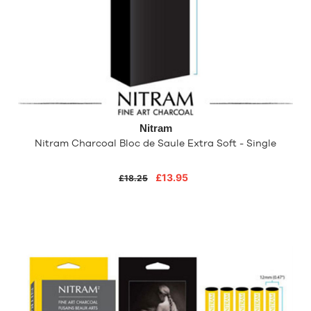
Nitram
Nitram Charcoal Bloc de Saule Extra Soft - Single
£13.95
£18.25