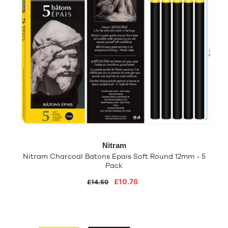
Nitram
Nitram Charcoal Batons Epais Soft Round 12mm - 5
Pack
£10.76
£14.50