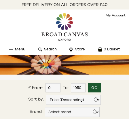
FREE DELIVERY ON ALL ORDERS OVER £40
My Account
Menu
Search
Store
0 Basket
£ From:
To:
Sort by:
Brand: