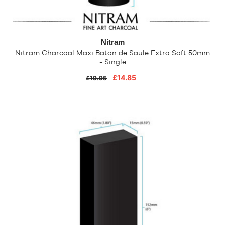
Nitram
Nitram Charcoal Maxi Baton de Saule Extra Soft 50mm
- Single
£14.85
£19.95