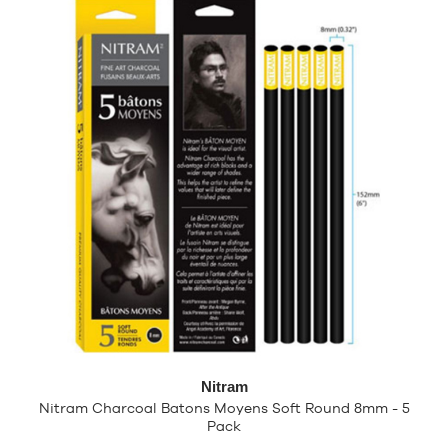
Nitram
Nitram Charcoal Batons Moyens Soft Round 8mm - 5
Pack