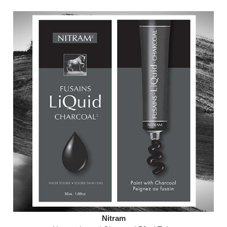
Nitram