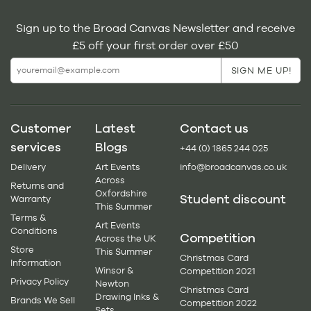
Sign up to the Broad Canvas Newsletter and receive
£5 off your first order over £50
Customer
Latest
Contact us
services
Blogs
+44 (0) 1865 244 025
Delivery
Art Events
info@broadcanvas.co.uk
Across
Returns and
Oxfordshire
Student discount
Warranty
This Summer
Terms &
Art Events
Conditions
Competition
Across the UK
Store
This Summer
Christmas Card
Information
Winsor &
Competition 2021
Privacy Policy
Newton
Christmas Card
Drawing Inks &
Brands We Sell
Competition 2022
Sets