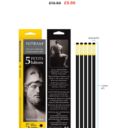
£9.86
£13.50