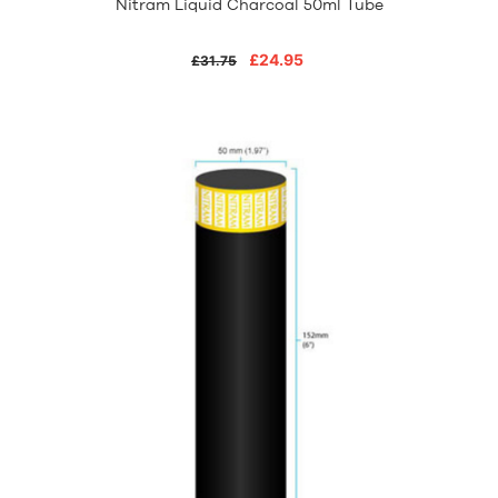
Nitram Liquid Charcoal 50ml Tube
£24.95
£31.75